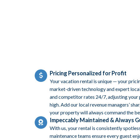
Pricing Personalized for Profit
Your vacation rental is unique — your prici
market-driven technology and expert local 
and competitor rates 24/7, adjusting your
high. Add our local revenue managers’ sharp
your property will always command the bes
Impeccably Maintained & Always 
With us, your rental is consistently spotles
maintenance teams ensure every guest enjo