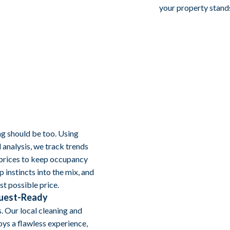
your property stand
ng should be too. Using
analysis, we track trends
 prices to keep occupancy
 instincts into the mix, and
t possible price.
Guest-Ready
s. Our local cleaning and
ys a flawless experience,