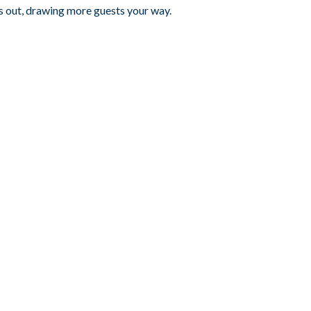
s out, drawing more guests your way.