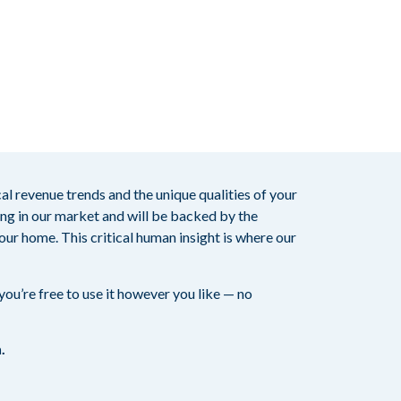
ocal revenue trends and the unique qualities of your
ting in our market and will be backed by the
our home. This critical human insight is where our
ou’re free to use it however you like — no
.