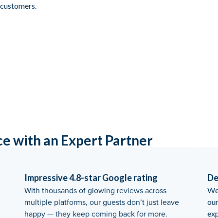
t customers.
ce with an Expert Partner
Impressive 4.8-star Google rating
De
With thousands of glowing reviews across
We 
multiple platforms, our guests don’t just leave
ou
happy — they keep coming back for more.
exp