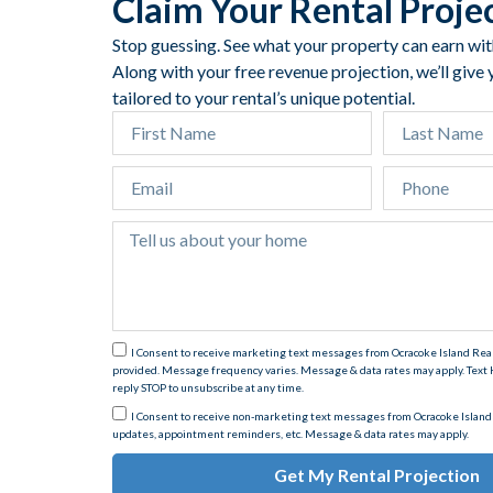
Claim Your Rental Proje
Stop guessing. See what your property can earn with 
Along with your free revenue projection, we’ll give
tailored to your rental’s unique potential.
I Consent to receive marketing text messages from Ocracoke Island Re
provided. Message frequency varies. Message & data rates may apply. Text H
reply STOP to unsubscribe at any time.
I Consent to receive non-marketing text messages from Ocracoke Island
updates, appointment reminders, etc. Message & data rates may apply.
Get My Rental Projection