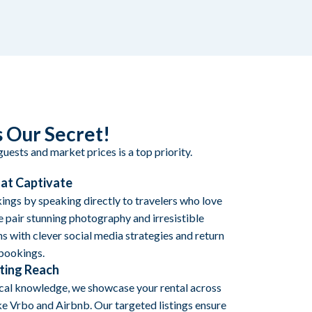
 Our Secret!
uests and market prices is a top priority.
hat Captivate
ngs by speaking directly to travelers who love
 pair stunning photography and irresistible
s with clever social media strategies and return
 bookings.
ting Reach
ocal knowledge, we showcase your rental across
ke Vrbo and Airbnb. Our targeted listings ensure