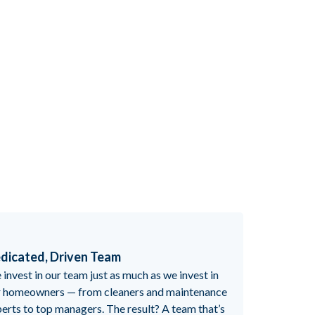
dicated, Driven Team
invest in our team just as much as we invest in
r homeowners — from cleaners and maintenance
erts to top managers. The result? A team that’s