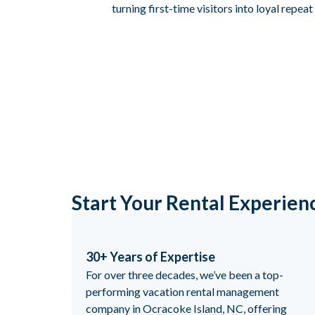
turning first-time visitors into loyal repea
Start Your Rental Experien
30+ Years of Expertise
For over three decades, we’ve been a top-
performing vacation rental management
company in Ocracoke Island, NC, offering