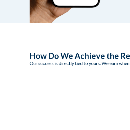
How Do We Achieve the Re
Our success is directly tied to yours. We earn when