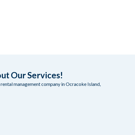
out Our Services!
on rental management company in Ocracoke Island,