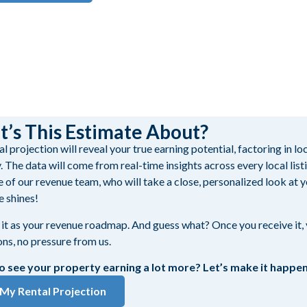
.
’s This Estimate About?
l projection will reveal your true earning potential, factoring in l
. The data will come from real-time insights across every local lis
e of our revenue team, who will take a close, personalized look at y
e shines!
 it as your revenue roadmap. And guess what? Once you receive it, y
ons, no pressure from us.
o see your property earning a lot more? Let’s make it happen
My Rental Projection