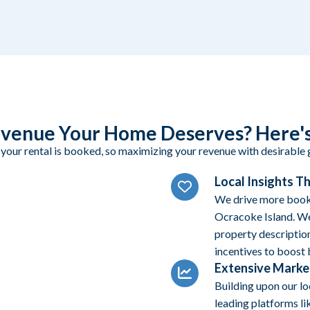
venue Your Home Deserves? Here's
 your rental is booked, so maximizing your revenue with desirable g
Local Insights T
We drive more booki
Ocracoke Island. We
property description
incentives to boost
Extensive Marke
Building upon our l
leading platforms li