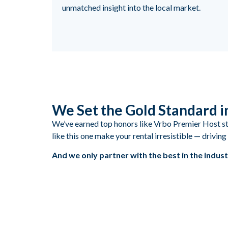
unmatched insight into the local market.
We Set the Gold Standard 
We’ve earned top honors like Vrbo Premier Host stat
like this one make your rental irresistible — drivi
And we only partner with the best in the indust