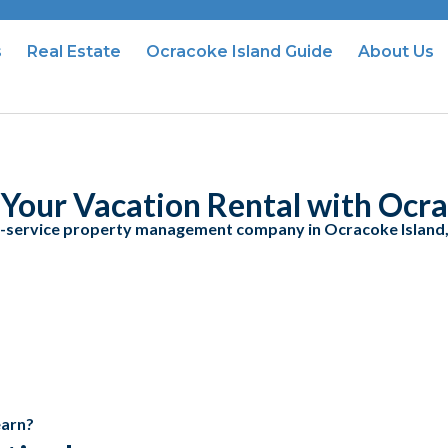
s
Real Estate
Ocracoke Island Guide
About Us
Your Vacation Rental with Ocra
l-service property management company in Ocracoke Island
earn?