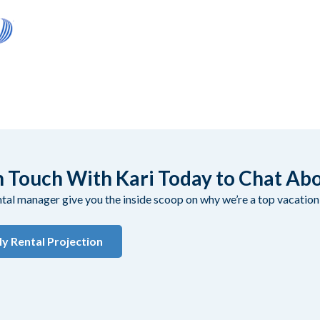
n Touch With Kari Today to Chat Ab
ental manager give you the inside scoop on why we’re a top vacati
y Rental Projection