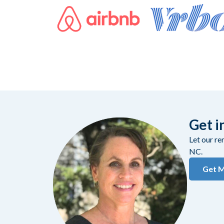
Get i
Let our r
NC.
Get M