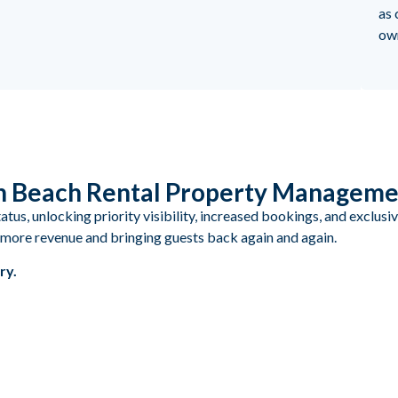
as 
ow
in Beach Rental Property Managem
us, unlocking priority visibility, increased bookings, and exclusi
ng more revenue and bringing guests back again and again.
ry.