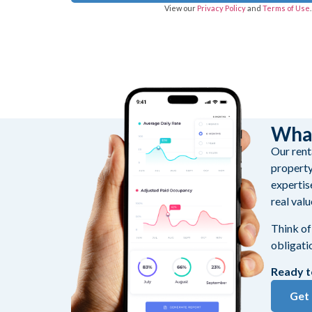
View our
Privacy Policy
and
Terms of Use
What
Our renta
property
expertis
real valu
Think of
obligati
Ready t
Get 