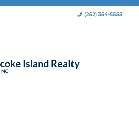
(252) 354-5555
coke Island Realty
, NC