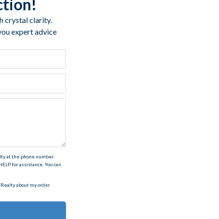
ction!
crystal clarity.
 you expert advice
alty at the phone number
ELP for assistance. You can
 Realty about my order