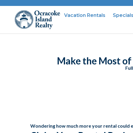
Vacation Rentals
Special
Make the Most of 
Ful
Wondering how much more your rental could 