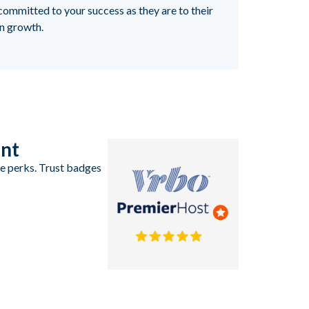
committed to your success as they are to their
n growth.
ent
ve perks. Trust badges